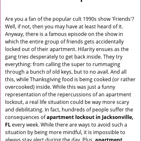
v
i
g
Are you a fan of the popular cult 1990s show 'Friends'?
a
Well, if not, then you may have at least heard of it.
t
Anyway, there is a famous episode on the show in
i
which the entire group of friends gets accidentally
o
locked out of their apartment. Hilarity ensues as the
n
gang tries desperately to get back inside. They try
everything: from calling the super to rummaging
through a bunch of old keys, but to no avail. And all
this, while Thanksgiving food is being cooked (or rather
overcooked) inside. While this was just a funny
representation of the repercussions of an apartment
lockout, a real life situation could be way more scary
and debilitating. In fact, hundreds of people suffer the
consequences of
apartment lockout in Jacksonville,
FL
every week. While there are ways to avoid such a
situation by being more mindful, it is impossible to
always stay alert during the day. Plus,
apartment