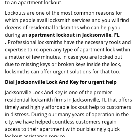
to an apartment lockout.
Lockouts are one of the most common reasons for
which people avail locksmith services and you will find
dozens of residential locksmiths who can help you
during an
apartment lockout in Jacksonville, FL
.
Professional locksmiths have the necessary tools and
expertise to re-open any type of apartment lock within
a matter of few minutes. In case you are locked out
due to missing keys or broken keys inside the lock,
locksmiths can offer urgent solutions for that too.
Dial Jacksonville Lock And Key for urgent help
Jacksonville Lock And Key is one of the premier
residential locksmith firms in Jacksonville, FL that offers
timely and highly affordable lockout help to customers
in distress. During our many years of operation in the
city, we have helped countless customers regain
access to their apartment with our blazingly quick
lockout assistance service.