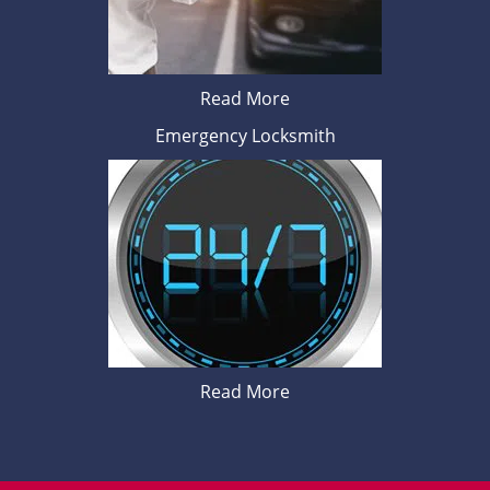
Read More
Emergency Locksmith
Read More