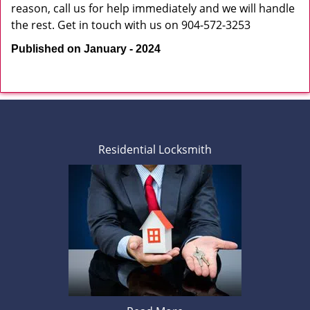
reason, call us for help immediately and we will handle
the rest. Get in touch with us on 904-572-3253
Published on January - 2024
Residential Locksmith