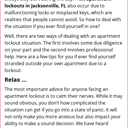
lockouts in Jacksonville, FL
also occur due to
malfunctioning locks or misplaced keys, which are
realities that people cannot avoid. So how to deal with
the situation if you ever find yourself in one?
Well, there are two ways of dealing with an apartment
lockout situation. The first involves some due diligence
on your part and the second involves professional
help. Here are a few tips for you if ever find yourself
stranded outside your own apartment due to a
lockout:
Relax …
The most important advice for anyone facing an
apartment lockout is to calm their nerves. While it may
sound obvious, you don’t how complicated the
situation can get if you go into a state of panic. It will
not only make you more anxious but also impact your
ability to make a sound decision. We have heard