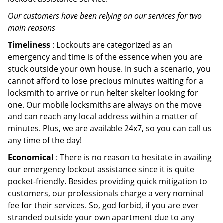
Our customers have been relying on our services for two
main reasons
Timeliness
: Lockouts are categorized as an
emergency and time is of the essence when you are
stuck outside your own house. In such a scenario, you
cannot afford to lose precious minutes waiting for a
locksmith to arrive or run helter skelter looking for
one. Our mobile locksmiths are always on the move
and can reach any local address within a matter of
minutes. Plus, we are available 24x7, so you can call us
any time of the day!
Economical
: There is no reason to hesitate in availing
our emergency lockout assistance since it is quite
pocket-friendly. Besides providing quick mitigation to
customers, our professionals charge a very nominal
fee for their services. So, god forbid, if you are ever
stranded outside your own apartment due to any