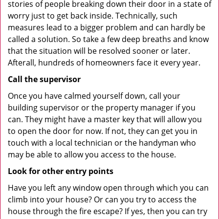
stories of people breaking down their door in a state of
worry just to get back inside. Technically, such
measures lead to a bigger problem and can hardly be
called a solution. So take a few deep breaths and know
that the situation will be resolved sooner or later.
Afterall, hundreds of homeowners face it every year.
Call the supervisor
Once you have calmed yourself down, call your
building supervisor or the property manager if you
can. They might have a master key that will allow you
to open the door for now. If not, they can get you in
touch with a local technician or the handyman who
may be able to allow you access to the house.
Look for other entry points
Have you left any window open through which you can
climb into your house? Or can you try to access the
house through the fire escape? If yes, then you can try