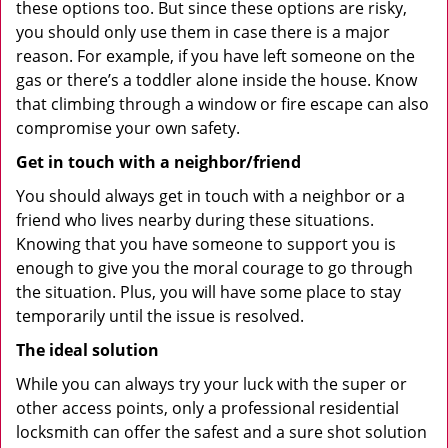
these options too. But since these options are risky,
you should only use them in case there is a major
reason. For example, if you have left someone on the
gas or there’s a toddler alone inside the house. Know
that climbing through a window or fire escape can also
compromise your own safety.
Get in touch with a neighbor/friend
You should always get in touch with a neighbor or a
friend who lives nearby during these situations.
Knowing that you have someone to support you is
enough to give you the moral courage to go through
the situation. Plus, you will have some place to stay
temporarily until the issue is resolved.
The ideal solution
While you can always try your luck with the super or
other access points, only a professional residential
locksmith can offer the safest and a sure shot solution