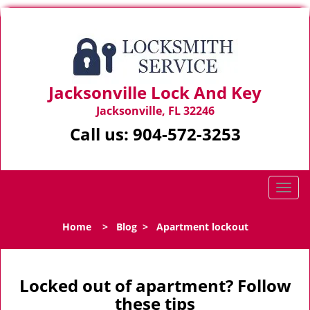
Jacksonville Lock And Key
Jacksonville, FL 32246
Call us:
904-572-3253
T
o
g
Home
>
Blog
>
Apartment lockout
g
l
e
n
Locked out of apartment? Follow
a
these tips