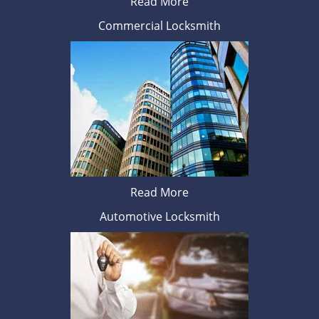
Read More
Commercial Locksmith
Read More
Automotive Locksmith