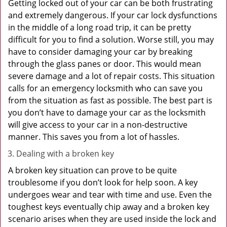
Getting locked out of your car can be both frustrating
and extremely dangerous. If your car lock dysfunctions
in the middle of a long road trip, it can be pretty
difficult for you to find a solution. Worse still, you may
have to consider damaging your car by breaking
through the glass panes or door. This would mean
severe damage and a lot of repair costs. This situation
calls for an emergency locksmith who can save you
from the situation as fast as possible. The best part is
you don’t have to damage your car as the locksmith
will give access to your car in a non-destructive
manner. This saves you from a lot of hassles.
Dealing with a broken key
A broken key situation can prove to be quite
troublesome if you don’t look for help soon. A key
undergoes wear and tear with time and use. Even the
toughest keys eventually chip away and a broken key
scenario arises when they are used inside the lock and