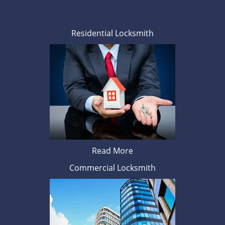
Residential Locksmith
Read More
Commercial Locksmith