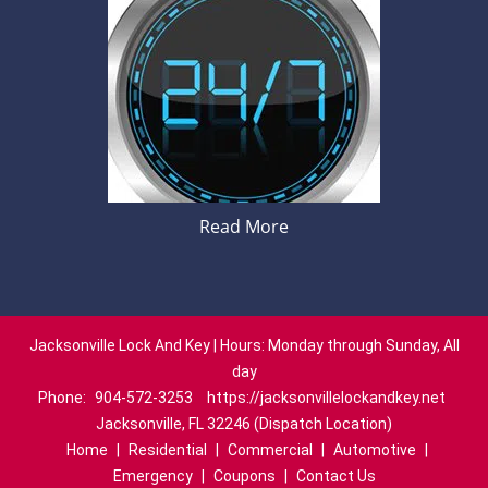
Read More
Jacksonville Lock And Key | Hours: Monday through Sunday, All
day
Phone:
904-572-3253
https://jacksonvillelockandkey.net
Jacksonville, FL 32246 (Dispatch Location)
Home
|
Residential
|
Commercial
|
Automotive
|
Emergency
|
Coupons
|
Contact Us