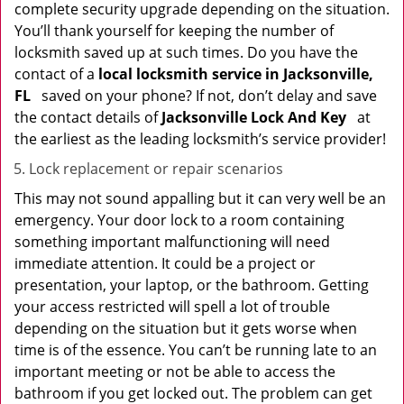
complete security upgrade depending on the situation.
You’ll thank yourself for keeping the number of
locksmith saved up at such times. Do you have the
contact of a
local locksmith service in Jacksonville,
FL
saved on your phone? If not, don’t delay and save
the contact details of
Jacksonville Lock And Key
at
the earliest as the leading locksmith’s service provider!
Lock replacement or repair scenarios
This may not sound appalling but it can very well be an
emergency. Your door lock to a room containing
something important malfunctioning will need
immediate attention. It could be a project or
presentation, your laptop, or the bathroom. Getting
your access restricted will spell a lot of trouble
depending on the situation but it gets worse when
time is of the essence. You can’t be running late to an
important meeting or not be able to access the
bathroom if you get locked out. The problem can get