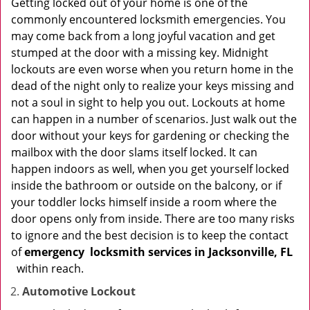
Getting locked out of your home is one of the
commonly encountered locksmith emergencies. You
may come back from a long joyful vacation and get
stumped at the door with a missing key. Midnight
lockouts are even worse when you return home in the
dead of the night only to realize your keys missing and
not a soul in sight to help you out. Lockouts at home
can happen in a number of scenarios. Just walk out the
door without your keys for gardening or checking the
mailbox with the door slams itself locked. It can
happen indoors as well, when you get yourself locked
inside the bathroom or outside on the balcony, or if
your toddler locks himself inside a room where the
door opens only from inside. There are too many risks
to ignore and the best decision is to keep the contact
of
emergency
locksmith services in Jacksonville, FL
within reach.
Automotive Lockout