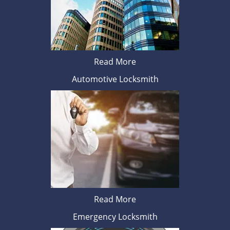
Read More
Automotive Locksmith
Read More
Emergency Locksmith