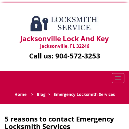
Jacksonville Lock And Key
Jacksonville, FL 32246
Call us:
904-572-3253
T
o
g
Home
>
Blog
>
Emergency Locksmith Services
g
l
e
n
5 reasons to contact Emergency
a
Locksmith Services