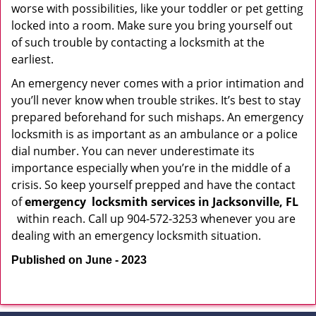
worse with possibilities, like your toddler or pet getting
locked into a room. Make sure you bring yourself out
of such trouble by contacting a locksmith at the
earliest.
An emergency never comes with a prior intimation and
you’ll never know when trouble strikes. It’s best to stay
prepared beforehand for such mishaps. An emergency
locksmith is as important as an ambulance or a police
dial number. You can never underestimate its
importance especially when you’re in the middle of a
crisis. So keep yourself prepped and have the contact
of
emergency
locksmith services in Jacksonville, FL
within reach. Call up 904-572-3253 whenever you are
dealing with an emergency locksmith situation.
Published on June - 2023