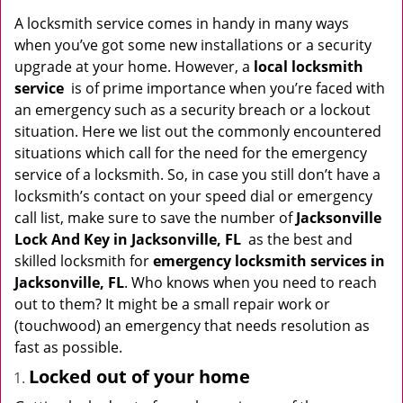
v
i
A locksmith service comes in handy in many ways
g
when you’ve got some new installations or a security
a
upgrade at your home. However, a
local locksmith
t
service
is of prime importance when you’re faced with
i
an emergency such as a security breach or a lockout
o
situation. Here we list out the commonly encountered
n
situations which call for the need for the emergency
service of a locksmith. So, in case you still don’t have a
locksmith’s contact on your speed dial or emergency
call list, make sure to save the number of
Jacksonville
Lock And Key in Jacksonville, FL
as the best and
skilled locksmith for
emergency locksmith services in
Jacksonville, FL
. Who knows when you need to reach
out to them? It might be a small repair work or
(touchwood) an emergency that needs resolution as
fast as possible.
Locked out of your home