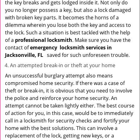
the key breaks and gets lodged inside it. Not only do
you no longer possess a key, but also a lock damaged
with broken key parts. It becomes the horns of a
dilemma wherein you lose both the key and access to
the lock. Such a situation is best tackled with the help
of a
professional locksmith
. Make sure you have the
contact of
emergency
locksmith services in
Jacksonville, FL
saved for such unforeseen trouble.
An attempted break-in or theft at your home
An unsuccessful burglary attempt also means
compromised home security. If there was a case of
theft or break-in, it is obvious that you need to involve
the police and reinforce your home security. An
attempt cannot be taken lightly either. The best course
of action for you, in this case, would be to immediately
call in a locksmith for security checks and fortify your
home with the best solutions. This can involve a
replacement of the lock, getting new keys, or a