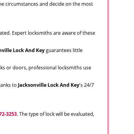
e the circumstances and decide on the most
ated. Expert locksmiths are aware of these
nville Lock And Key
guarantees little
ks or doors, professional locksmiths use
thanks to
Jacksonville Lock And Key
's 24/7
72-3253
. The type of lock will be evaluated,