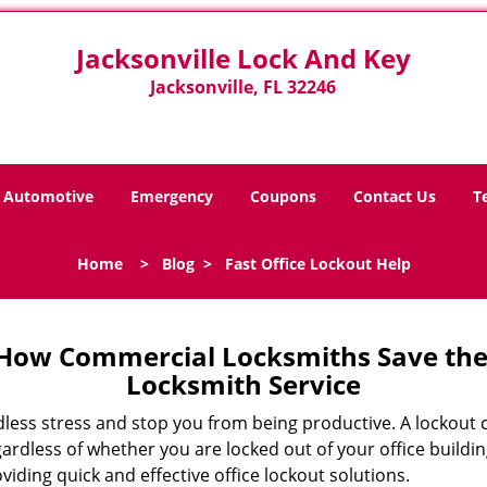
Jacksonville Lock And Key
Jacksonville, FL 32246
Automotive
Emergency
Coupons
Contact Us
T
Home
>
Blog
>
Fast Office Lockout Help
 How Commercial Locksmiths Save the 
Locksmith Service
edless stress and stop you from being productive. A lockout
ardless of whether you are locked out of your office build
oviding quick and effective office lockout solutions.