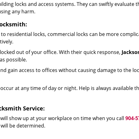
 building locks and access systems. They can swiftly evaluat
using any harm.
Locksmith:
to residential locks, commercial locks can be more complic
ively.
ocked out of your office. With their quick response,
Jackso
as possible.
d gain access to offices without causing damage to the loc
occur at any time of day or night. Help is always available 
cksmith Service:
will show up at your workplace on time when you call
904-5
 will be determined.