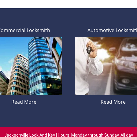
Commercial Locksmith
Automotive Locksmit
Read More
Read More
Jacksonville Lock And Key | Hours: Monday through Sunday, All day