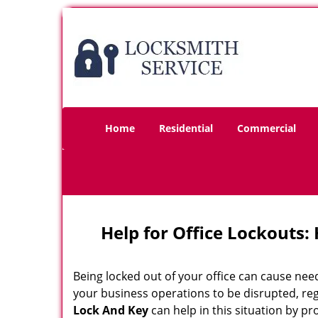
Home
Residential
Commercial
Help for Office Lockouts:
Being locked out of your office can cause ne
your business operations to be disrupted, reg
Lock And Key
can help in this situation by pr