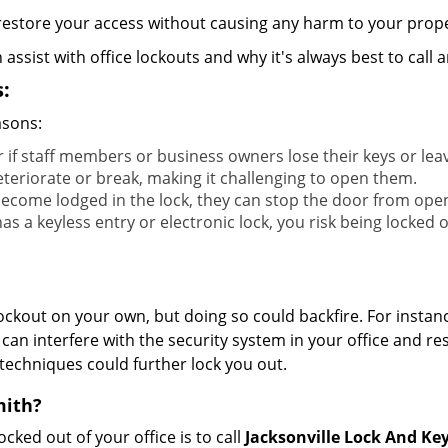
y restore your access without causing any harm to your prope
sist with office lockouts and why it's always best to call a
:
asons:
r if staff members or business owners lose their keys or le
eteriorate or break, making it challenging to open them.
ecome lodged in the lock, they can stop the door from ope
s a keyless entry or electronic lock, you risk being locked o
 lockout on your own, but doing so could backfire. For inst
can interfere with the security system in your office and re
 techniques could further lock you out.
mith?
ocked out of your office is to call
Jacksonville Lock And Ke