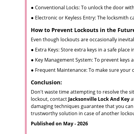
● Conventional Locks: To unlock the door with
● Electronic or Keyless Entry: The locksmith 
How to Prevent Lockouts in the Futur
Even though lockouts are occasionally inevitab
● Extra Keys: Store extra keys in a safe place i
● Key Management System: To prevent keys and
● Frequent Maintenance: To make sure your of
Conclusion:
Don't waste time attempting to resolve the sit
lockout, contact
Jacksonville Lock And Key
a
damaging techniques guarantee that you can r
trustworthy solution in case of another lockou
Published on May - 2026