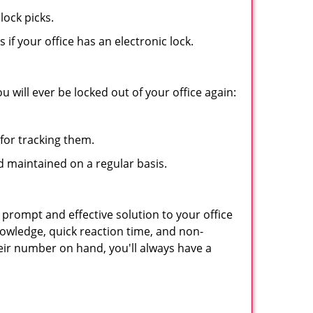
lock picks.
f your office has an electronic lock.
 will ever be locked out of your office again:
for tracking them.
d maintained on a regular basis.
 prompt and effective solution to your office
nowledge, quick reaction time, and non-
ir number on hand, you'll always have a