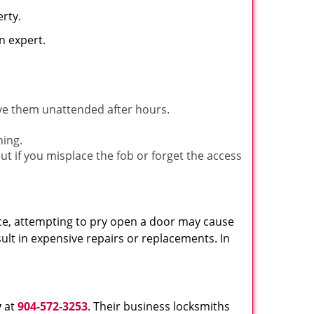
rty.
n expert.
ave them unattended after hours.
ning.
ut if you misplace the fob or forget the access
ance, attempting to pry open a door may cause
sult in expensive repairs or replacements. In
y
at
904-572-3253
. Their business locksmiths