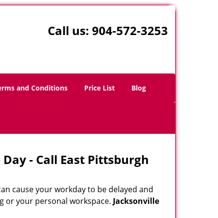
Call us:
904-572-3253
erms and Conditions
Price List
Blog
Day - Call East Pittsburgh
 can cause your workday to be delayed and
ing or your personal workspace.
Jacksonville