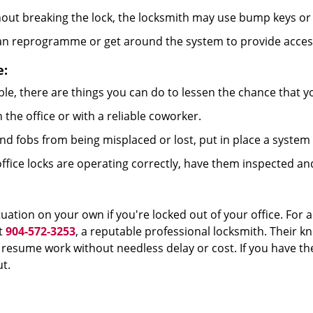
out breaking the lock, the locksmith may use bump keys or 
can reprogramme or get around the system to provide access i
e:
le, there are things you can do to lessen the chance that you
n the office or with a reliable coworker.
 fobs from being misplaced or lost, put in place a system 
fice locks are operating correctly, have them inspected an
uation on your own if you're locked out of your office. For a
t
904-572-3253
, a reputable professional locksmith. Their k
esume work without needless delay or cost. If you have the
t.