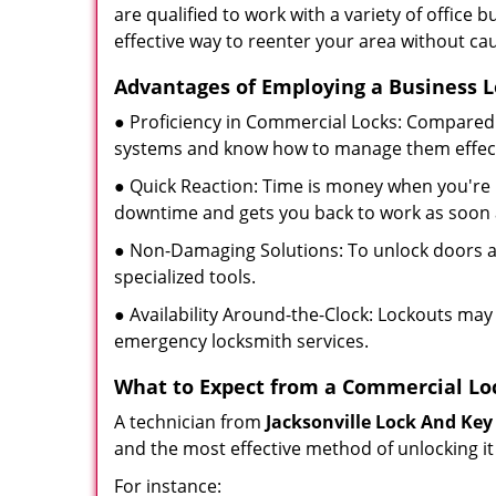
are qualified to work with a variety of office
effective way to reenter your area without ca
Advantages of Employing a Business 
● Proficiency in Commercial Locks: Compared 
systems and know how to manage them effect
● Quick Reaction: Time is money when you're l
downtime and gets you back to work as soon 
● Non-Damaging Solutions: To unlock doors an
specialized tools.
● Availability Around-the-Clock: Lockouts may 
emergency locksmith services.
What to Expect from a Commercial Lo
A technician from
Jacksonville Lock And Key
and the most effective method of unlocking it
For instance: