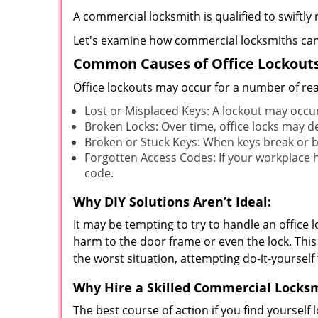
A commercial locksmith is qualified to swiftl
Let's examine how commercial locksmiths can as
Common Causes of Office Lockouts
Office lockouts may occur for a number of re
Lost or Misplaced Keys: A lockout may occu
Broken Locks: Over time, office locks may d
Broken or Stuck Keys: When keys break or b
Forgotten Access Codes: If your workplace ha
code.
Why DIY Solutions Aren’t Ideal:
It may be tempting to try to handle an office
harm to the door frame or even the lock. This 
the worst situation, attempting do-it-yourself
Why Hire a Skilled Commercial Locks
The best course of action if you find yourself l