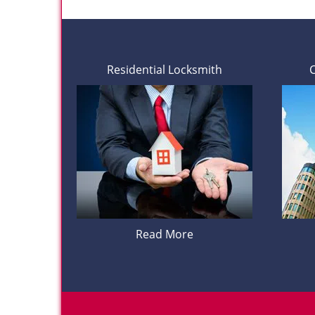
Residential Locksmith
Read More