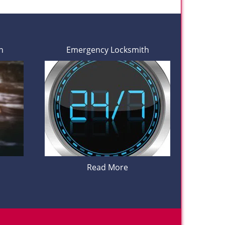
h
Emergency Locksmith
Read More