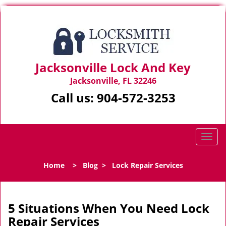
Jacksonville Lock And Key
Jacksonville, FL 32246
Call us:
904-572-3253
T
o
g
Home
>
Blog
>
Lock Repair Services
g
l
e
n
5 Situations When You Need Lock
a
Repair Services