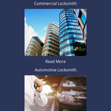
Commercial Locksmith
Read More
Automotive Locksmith