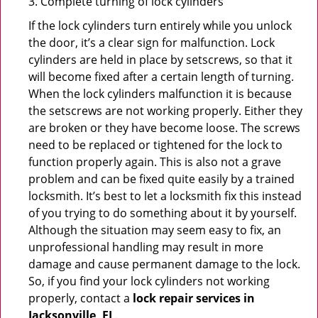
3. Complete turning of lock cylinders
If the lock cylinders turn entirely while you unlock
the door, it’s a clear sign for malfunction. Lock
cylinders are held in place by setscrews, so that it
will become fixed after a certain length of turning.
When the lock cylinders malfunction it is because
the setscrews are not working properly. Either they
are broken or they have become loose. The screws
need to be replaced or tightened for the lock to
function properly again. This is also not a grave
problem and can be fixed quite easily by a trained
locksmith. It’s best to let a locksmith fix this instead
of you trying to do something about it by yourself.
Although the situation may seem easy to fix, an
unprofessional handling may result in more
damage and cause permanent damage to the lock.
So, if you find your lock cylinders not working
properly, contact a
lock repair services in
Jacksonville, FL
.