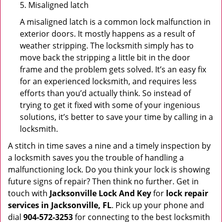
5. Misaligned latch
A misaligned latch is a common lock malfunction in
exterior doors. It mostly happens as a result of
weather stripping. The locksmith simply has to
move back the stripping a little bit in the door
frame and the problem gets solved. It’s an easy fix
for an experienced locksmith, and requires less
efforts than you’d actually think. So instead of
trying to get it fixed with some of your ingenious
solutions, it’s better to save your time by calling in a
locksmith.
A stitch in time saves a nine and a timely inspection by
a locksmith saves you the trouble of handling a
malfunctioning lock. Do you think your lock is showing
future signs of repair? Then think no further. Get in
touch with
Jacksonville Lock And Key
for
lock repair
services in Jacksonville, FL
. Pick up your phone and
dial
904-572-3253
for connecting to the best locksmith