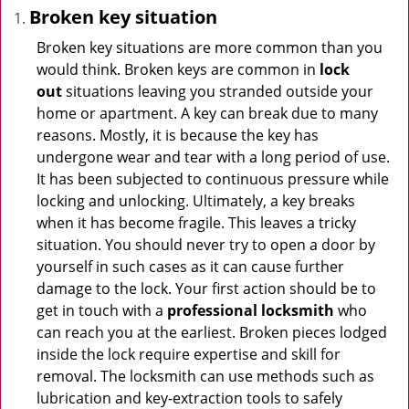
Broken key situation
Broken key situations are more common than you
would think. Broken keys are common in
lock
out
situations leaving you stranded outside your
home or apartment. A key can break due to many
reasons. Mostly, it is because the key has
undergone wear and tear with a long period of use.
It has been subjected to continuous pressure while
locking and unlocking. Ultimately, a key breaks
when it has become fragile. This leaves a tricky
situation. You should never try to open a door by
yourself in such cases as it can cause further
damage to the lock. Your first action should be to
get in touch with a
professional locksmith
who
can reach you at the earliest. Broken pieces lodged
inside the lock require expertise and skill for
removal. The locksmith can use methods such as
lubrication and key-extraction tools to safely