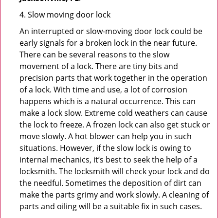
4. Slow moving door lock
An interrupted or slow-moving door lock could be
early signals for a broken lock in the near future.
There can be several reasons to the slow
movement of a lock. There are tiny bits and
precision parts that work together in the operation
of a lock. With time and use, a lot of corrosion
happens which is a natural occurrence. This can
make a lock slow. Extreme cold weathers can cause
the lock to freeze. A frozen lock can also get stuck or
move slowly. A hot blower can help you in such
situations. However, if the slow lock is owing to
internal mechanics, it’s best to seek the help of a
locksmith. The locksmith will check your lock and do
the needful. Sometimes the deposition of dirt can
make the parts grimy and work slowly. A cleaning of
parts and oiling will be a suitable fix in such cases.