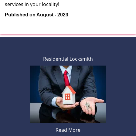
services in your locality!
Published on August - 2023
Residential Locksmith
Read More