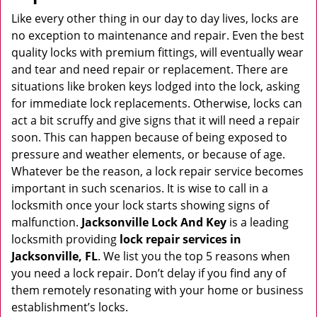
v
i
Like every other thing in our day to day lives, locks are
g
no exception to maintenance and repair. Even the best
a
quality locks with premium fittings, will eventually wear
t
and tear and need repair or replacement. There are
i
situations like broken keys lodged into the lock, asking
o
for immediate lock replacements. Otherwise, locks can
n
act a bit scruffy and give signs that it will need a repair
soon. This can happen because of being exposed to
pressure and weather elements, or because of age.
Whatever be the reason, a lock repair service becomes
important in such scenarios. It is wise to call in a
locksmith once your lock starts showing signs of
malfunction.
Jacksonville Lock And Key
is a leading
locksmith providing
lock repair services in
Jacksonville, FL
. We list you the top 5 reasons when
you need a lock repair. Don’t delay if you find any of
them remotely resonating with your home or business
establishment’s locks.