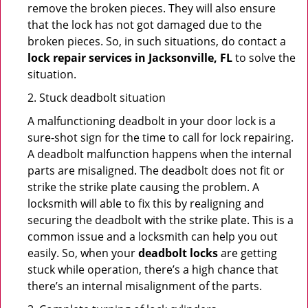
remove the broken pieces. They will also ensure
that the lock has not got damaged due to the
broken pieces. So, in such situations, do contact a
lock repair services in Jacksonville, FL
to solve the
situation.
2. Stuck deadbolt situation
A malfunctioning deadbolt in your door lock is a
sure-shot sign for the time to call for lock repairing.
A deadbolt malfunction happens when the internal
parts are misaligned. The deadbolt does not fit or
strike the strike plate causing the problem. A
locksmith will able to fix this by realigning and
securing the deadbolt with the strike plate. This is a
common issue and a locksmith can help you out
easily. So, when your
deadbolt locks
are getting
stuck while operation, there’s a high chance that
there’s an internal misalignment of the parts.