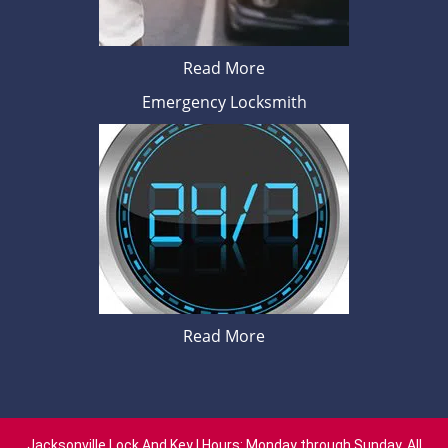
Read More
Emergency Locksmith
Read More
Jacksonville Lock And Key | Hours: Monday through Sunday, All