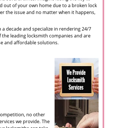
ed out of your own home due to a broken lock
tter the issue and no matter when it happens,
n a decade and specialize in rendering 24/7
of the leading locksmith companies and are
nse and affordable solutions.
competition, no other
ervices we provide. The