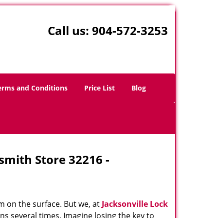
Call us:
904-572-3253
erms and Conditions
Price List
Blog
ksmith Store 32216 -
m on the surface. But we, at
Jacksonville Lock
ns several times. Imagine losing the key to