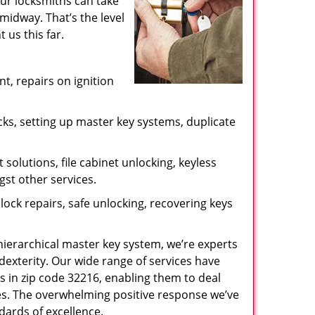
our locksmiths can take
midway. That’s the level
us this far.
, repairs on ignition
ks, setting up master key systems, duplicate
solutions, file cabinet unlocking, keyless
gst other services.
ock repairs, safe unlocking, recovering keys
 hierarchical master key system, we’re experts
dexterity. Our wide range of services have
s in zip code 32216, enabling them to deal
sues. The overwhelming positive response we’ve
dards of excellence.