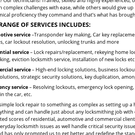
 Our technicians! Trained, skilled and highly experienced, 
n complex challenges with ease, while others would give up 
hnical proficiency they command and that’s what has brought 
RANGE OF SERVICES INCLUDES:
tive service
–Transponder key making, Car key replacement
s, car lockout resolution, unlocking trunks and more
ntial
service
– Lock repairs/replacement, rekeying home loc
ing, eviction locksmith service, installation of new locks etc
cial service
– High-end locking solutions, business lockout 
olutions, strategic security solutions, key duplication, amon
ncy service
– Resolving lockouts, emergency lock opening, l
in the car, etc.
 simple lock repair to something as complex as setting up a
ything and can handle just about any locksmithing job with 
ted scores of residential, automotive and commercial client
eryday locksmith issues as well handle critical security is
ed has only prompted us to get better and redefine the stan