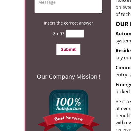
reason?
on eve
of tec
OUR 
Insert the correct answer
Automo
2 + 3?
system
Reside
key mak
Commer
entry s
Our Company Mission !
Emerge
locked 
Be it a
at ever
benefit
with ev
receiv