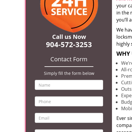
your c
in the 
you’ll
We hav
Call us Now
locksm
904-572-3253
highly 
WHY 
Contact Form
We’r
All-
Simply fill the form below
Prem
Cutt
Outs
Expe
Budg
Mobi
Ever s
compan