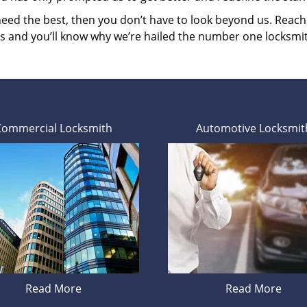
 need the best, then you don’t have to look beyond us. Reac
es and you’ll know why we’re hailed the number one locksmi
Commercial Locksmith
Automotive Locksmit
Read More
Read More