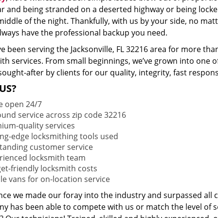
ar and being stranded on a deserted highway or being lock
middle of the night. Thankfully, with us by your side, no ma
 always have the professional backup you need.
e been serving the Jacksonville, FL 32216 area for more tha
ith services. From small beginnings, we’ve grown into one 
sought-after by clients for our quality, integrity, fast respo
US?
e open 24/7
round service across zip code 32216
ium-quality services
ing-edge locksmithing tools used
tanding customer service
rienced locksmith team
et-friendly locksmith costs
le vans for on-location service
ince we made our foray into the industry and surpassed all 
y has been able to compete with us or match the level of s