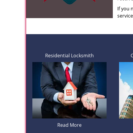
If you
servic
Residential Locksmith
Read More