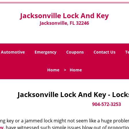
Jacksonville Lock And Key
Jacksonville, FL 32246
Automotive
Emergency
Coupons
Contact Us
T
Home
>
Home
Jacksonville Lock And Key - Loc
904-572-3253
ing key or a jammed lock might not seem like a huge proble
ey
, have witnessed such simple issues blow out of proportio