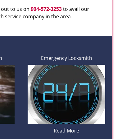
h out to us on
904-572-3253
to avail our
th service company in the area.
h
Emergency Locksmith
Read More