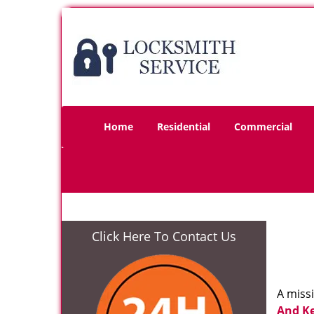
Home
Residential
Commercial
Click Here To Contact Us
A miss
And K